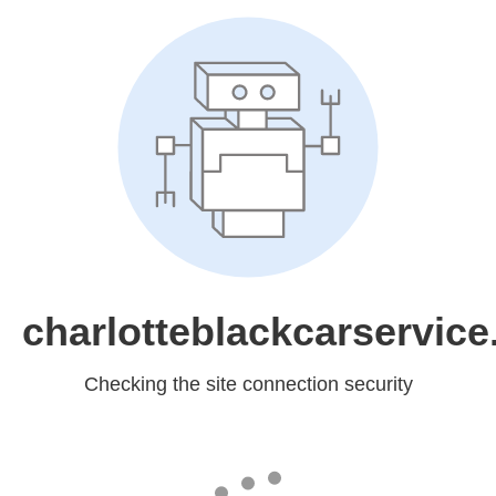
charlotteblackcarservic
Checking the site connection security